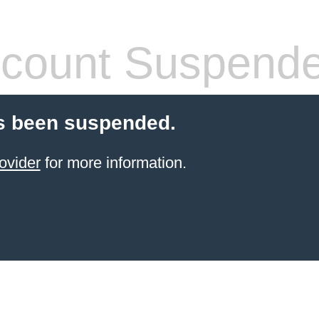
count Suspend
s been suspended.
ovider
for more information.