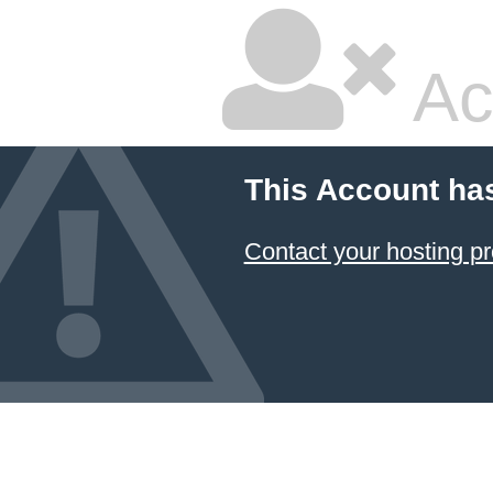
Ac
This Account ha
Contact your hosting pr