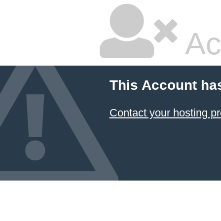
Ac
This Account ha
Contact your hosting pr