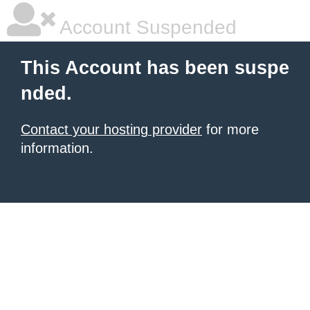
Account Suspended
This Account has been suspe
nded.
Contact your hosting provider
for more
information.