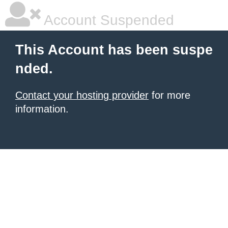
Account Suspended
This Account has been suspe
nded.
Contact your hosting provider
for more
information.