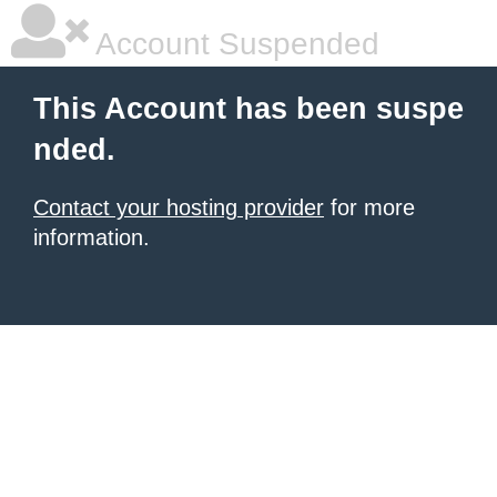
Account Suspended
This Account has been suspe
nded.
Contact your hosting provider
for more
information.