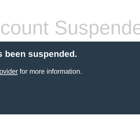
count Suspend
s been suspended.
ovider
for more information.