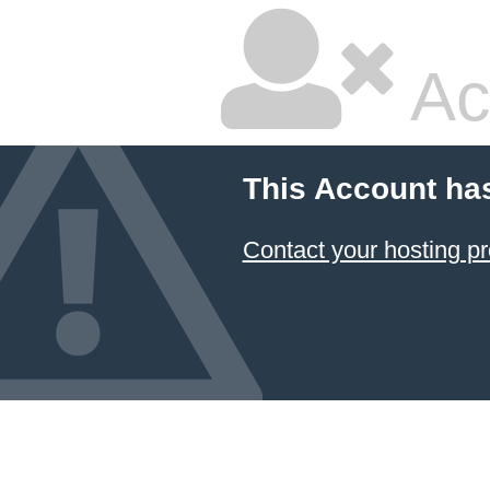
Ac
This Account ha
Contact your hosting pr