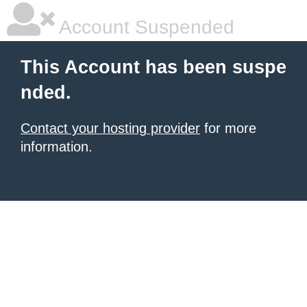
Account Suspended
This Account has been suspe
nded.
Contact your hosting provider
for more
information.