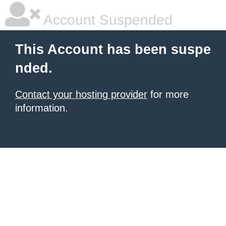
Account Suspended
This Account has been suspe
nded.
Contact your hosting provider
for more
information.